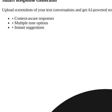
Smart Response Generator
Upload screenshots of your text conversations and get AI-powered resp
• Context-aware responses
• Multiple tone options
• Instant suggestions