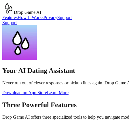
Drop Game AI
Features
How It Works
Privacy
Support
Support
Your AI Dating Assistant
Never run out of clever responses or pickup lines again. Drop Game AI 
Download on App Store
Learn More
Three Powerful Features
Drop Game AI offers three specialized tools to help you navigate mo