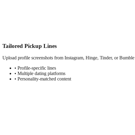
Tailored Pickup Lines
Upload profile screenshots from Instagram, Hinge, Tinder, or Bumble t
• Profile-specific lines
• Multiple dating platforms
• Personality-matched content