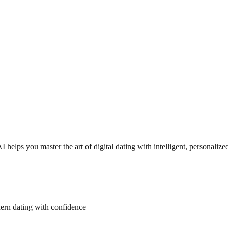
helps you master the art of digital dating with intelligent, personalize
dern dating with confidence