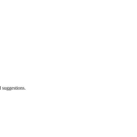
d suggestions.