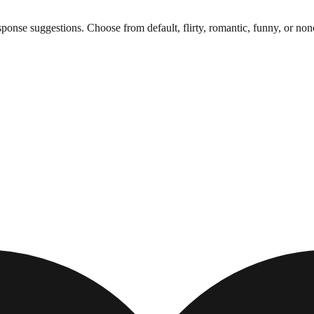
onse suggestions. Choose from default, flirty, romantic, funny, or non