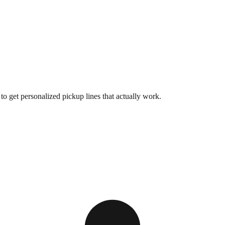
o get personalized pickup lines that actually work.