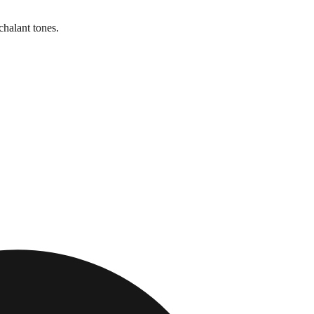
chalant tones.